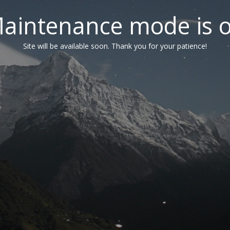
aintenance mode is 
Site will be available soon. Thank you for your patience!