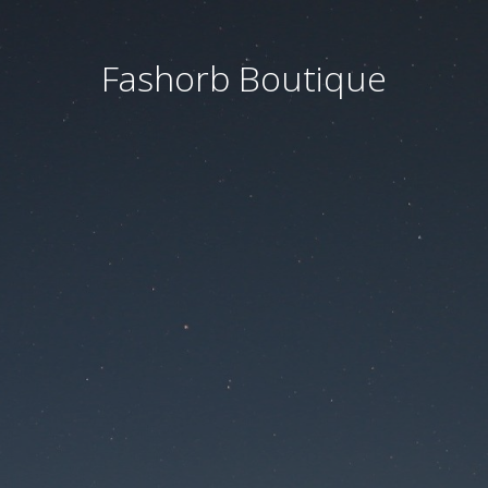
Fashorb Boutique