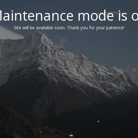
aintenance mode is 
Site will be available soon. Thank you for your patience!