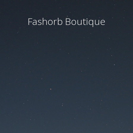
Fashorb Boutique