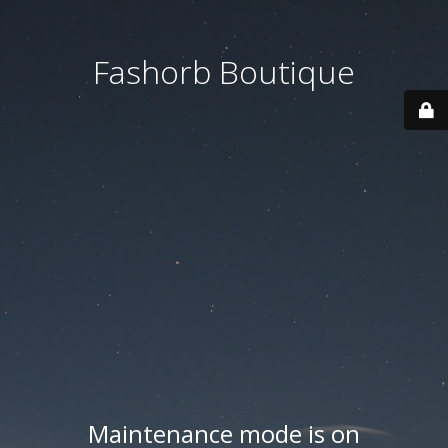
Fashorb Boutique
Maintenance mode is on