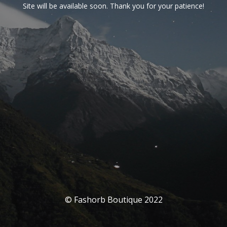
Site will be available soon. Thank you for your patience!
© Fashorb Boutique 2022