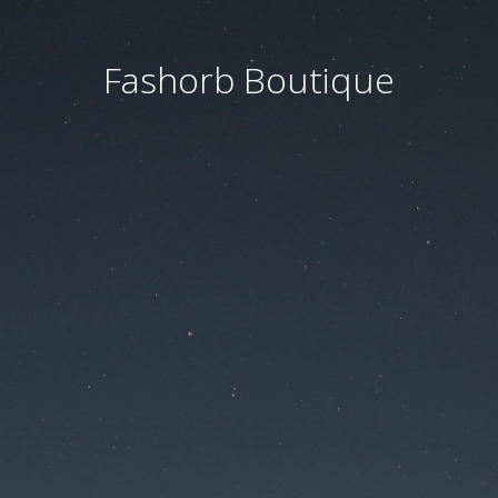
Fashorb Boutique