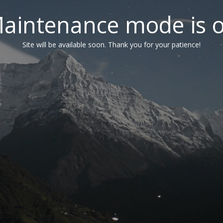
aintenance mode is 
Site will be available soon. Thank you for your patience!