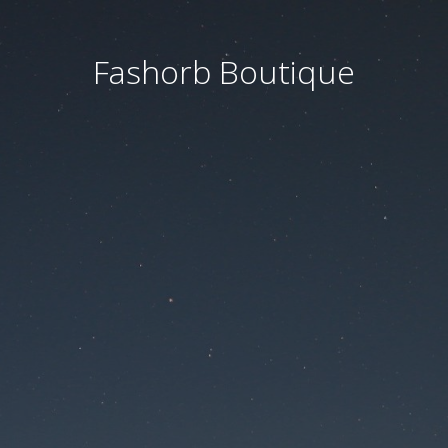
Fashorb Boutique