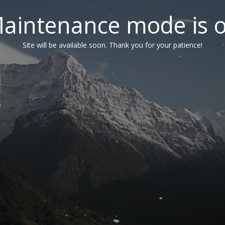
aintenance mode is 
Site will be available soon. Thank you for your patience!