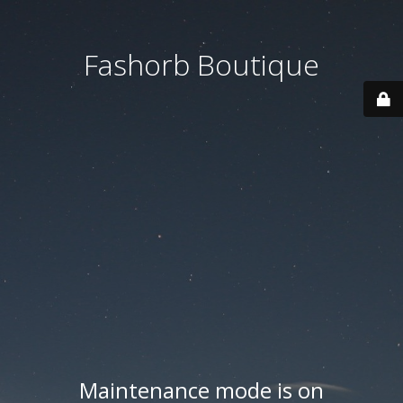
Fashorb Boutique
Maintenance mode is on