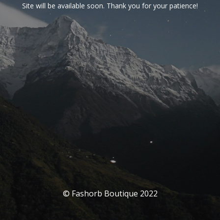
Site will be available soon. Thank you for your patience!
© Fashorb Boutique 2022