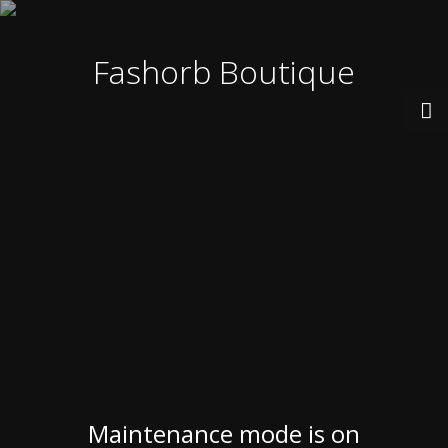
Fashorb Boutique
Maintenance mode is on