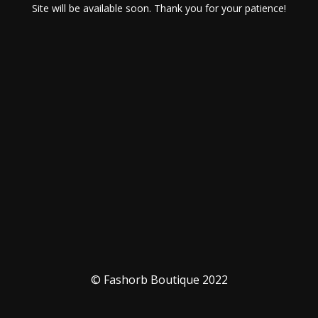
Site will be available soon. Thank you for your patience!
© Fashorb Boutique 2022