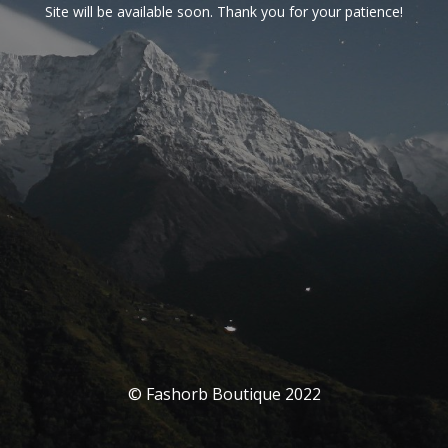
Site will be available soon. Thank you for your patience!
© Fashorb Boutique 2022