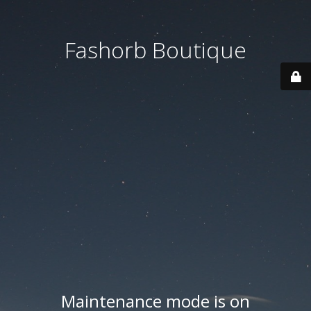
Fashorb Boutique
Maintenance mode is on