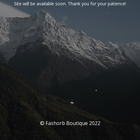
Site will be available soon. Thank you for your patience!
© Fashorb Boutique 2022