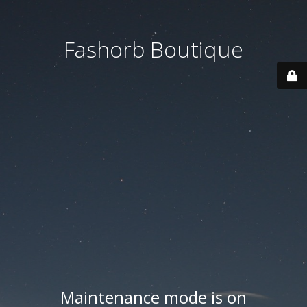
Fashorb Boutique
Maintenance mode is on