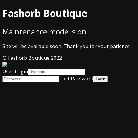
Fashorb Boutique
Maintenance mode is on
Site will be available soon. Thank you for your patience!
© Fashorb Boutique 2022
User Login
Lost Password