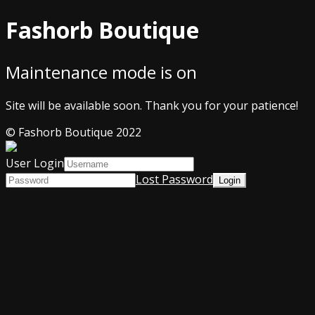
Fashorb Boutique
Maintenance mode is on
Site will be available soon. Thank you for your patience!
© Fashorb Boutique 2022
User Login
Lost Password