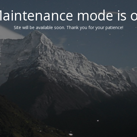
aintenance mode is 
Site will be available soon. Thank you for your patience!