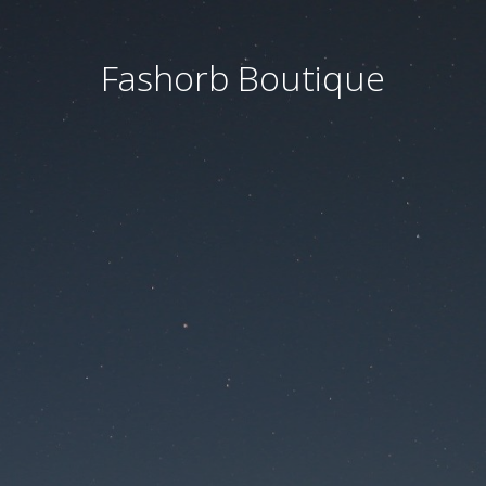
Fashorb Boutique