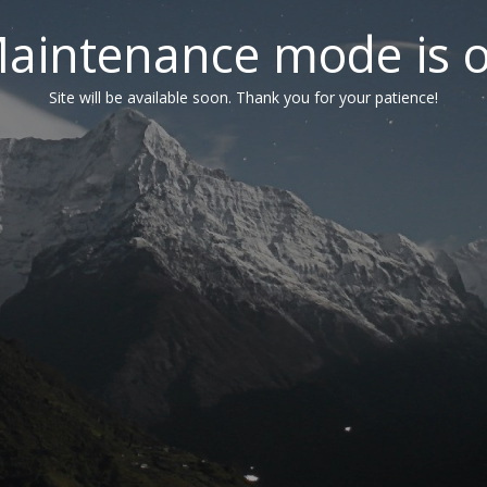
aintenance mode is 
Site will be available soon. Thank you for your patience!