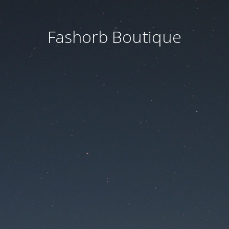
Fashorb Boutique