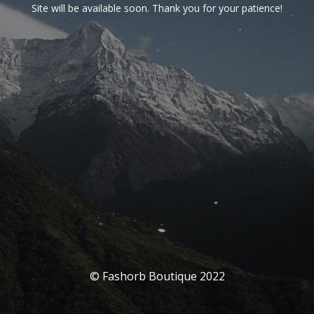
Site will be available soon. Thank you for your patience!
© Fashorb Boutique 2022