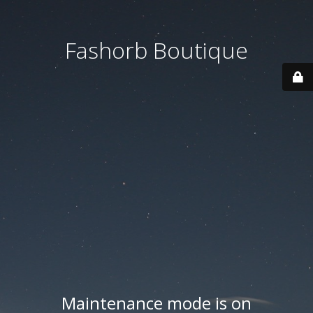
Fashorb Boutique
Maintenance mode is on