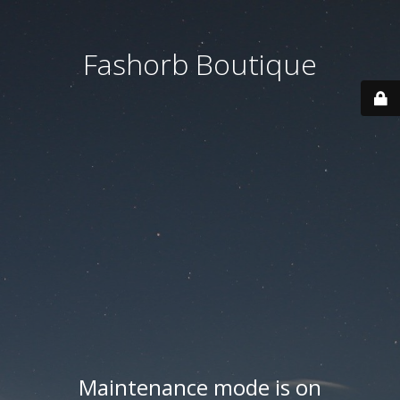
Fashorb Boutique
Maintenance mode is on