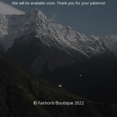
Site will be available soon. Thank you for your patience!
© Fashorb Boutique 2022