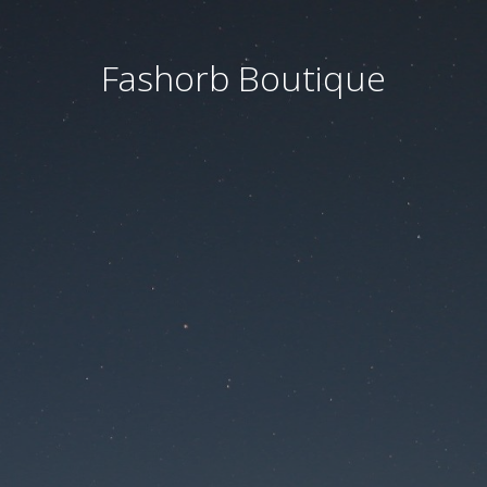
Fashorb Boutique