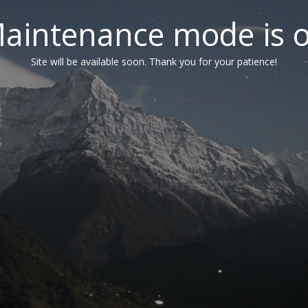
aintenance mode is 
Site will be available soon. Thank you for your patience!