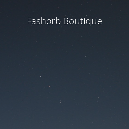
Fashorb Boutique