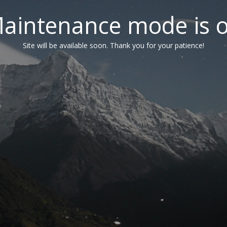
aintenance mode is 
Site will be available soon. Thank you for your patience!