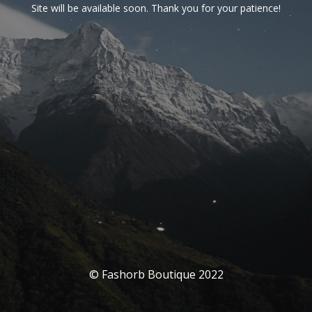
Site will be available soon. Thank you for your patience!
© Fashorb Boutique 2022