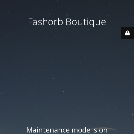
Fashorb Boutique
Maintenance mode is on