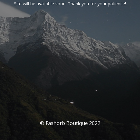
Site will be available soon. Thank you for your patience!
© Fashorb Boutique 2022