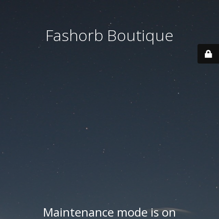
Fashorb Boutique
Maintenance mode is on