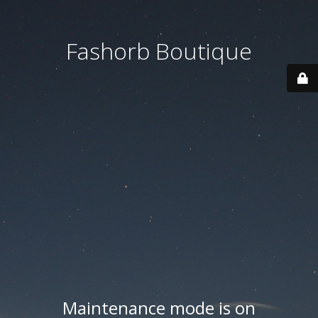
Fashorb Boutique
Maintenance mode is on