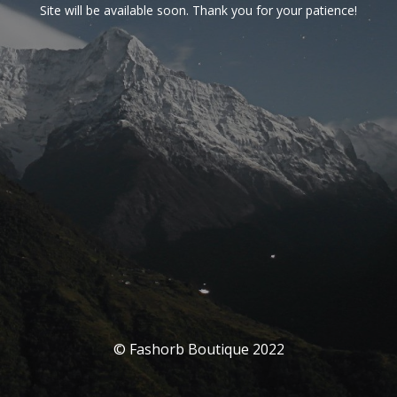
Site will be available soon. Thank you for your patience!
© Fashorb Boutique 2022